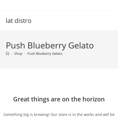
Skip
to
content
lat distro
Push Blueberry Gelato
>
Shop
>
Push Blueberry Gelato
Skip
to
content
Great things are on the horizon
Something big is brewing! Our store is in the works and will be