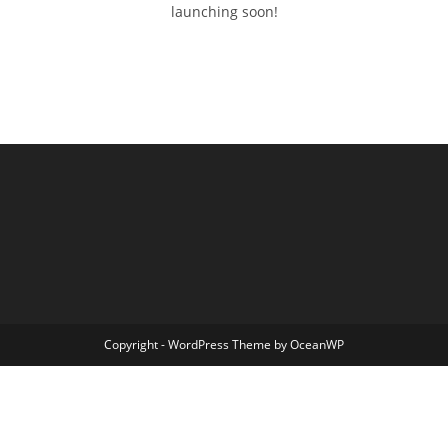
launching soon!
Copyright - WordPress Theme by OceanWP