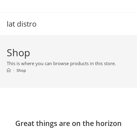
Skip
to
content
lat distro
Shop
This is where you can browse products in this store.
>
Shop
Skip
to
content
Great things are on the horizon