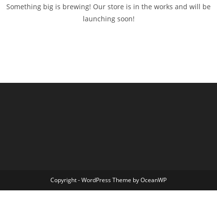
Something big is brewing! Our store is in the works and will be
launching soon!
Copyright - WordPress Theme by OceanWP