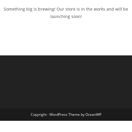
Something big is brewing! Our store is in the works and will be
launching soon!
Copyright - WordPress Theme by OceanWP