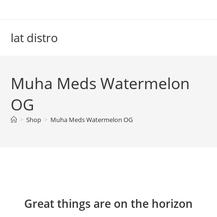
Skip
to
content
lat distro
Muha Meds Watermelon
OG
>
Shop
>
Muha Meds Watermelon OG
Skip
to
content
Great things are on the horizon