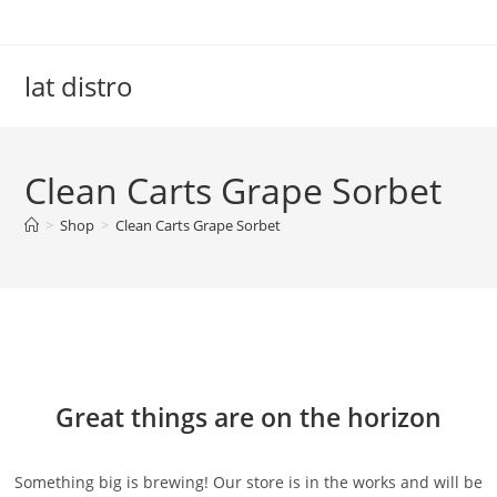
Skip
to
content
lat distro
Clean Carts Grape Sorbet
>
Shop
>
Clean Carts Grape Sorbet
Skip
to
content
Great things are on the horizon
Something big is brewing! Our store is in the works and will be