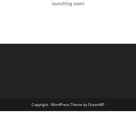
launching soon!
Copyright - WordPress Theme by OceanWP