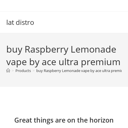
Skip
to
content
lat distro
buy Raspberry Lemonade
vape by ace ultra premium
>
Products
>
buy Raspberry Lemonade vape by ace ultra premium
Skip
to
content
Great things are on the horizon