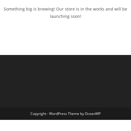
Something big is brewing! Our store is in the works and will be
launching soon!
Copyright - WordPress Theme by OceanWP