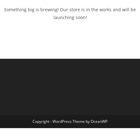
Something big is brewing! Our store is in the works and will be
launching soon!
Copyright - WordPress Theme by OceanWP