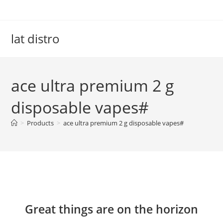
Skip
to
content
lat distro
ace ultra premium 2 g
disposable vapes#
>
Products
>
ace ultra premium 2 g disposable vapes#
Skip
to
content
Great things are on the horizon