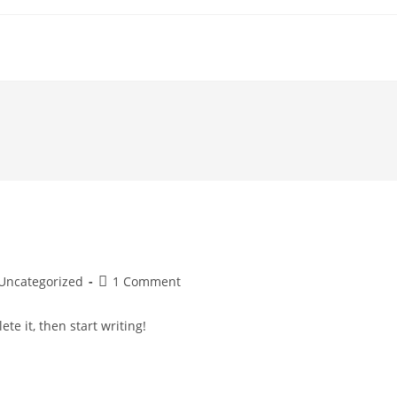
st
Post
Uncategorized
1 Comment
tegory:
comments:
te it, then start writing!