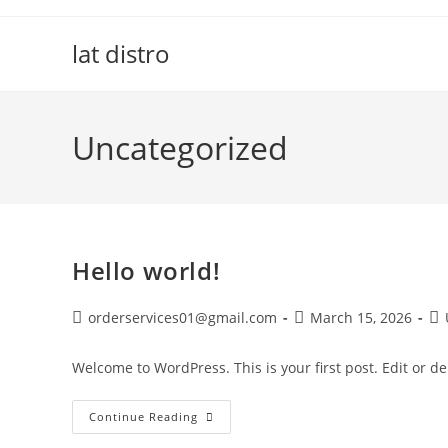
Skip
to
lat distro
content
Uncategorized
Hello world!
Post
Post
Po
orderservices01@gmail.com
March 15, 2026
author:
published:
ca
Welcome to WordPress. This is your first post. Edit or dele
Hello
Continue Reading
World!