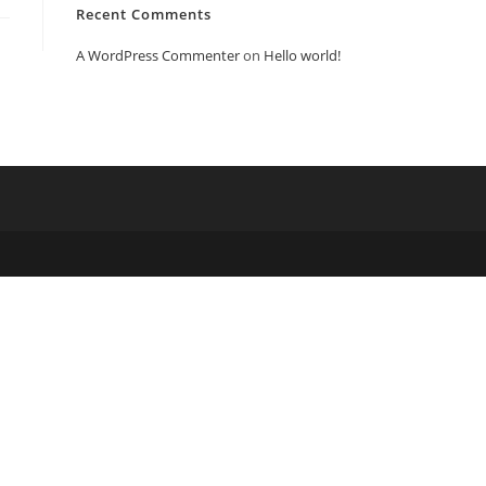
Recent Comments
A WordPress Commenter
on
Hello world!