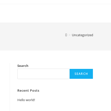
>
Uncategorized
Search
SEARCH
Recent Posts
Hello world!